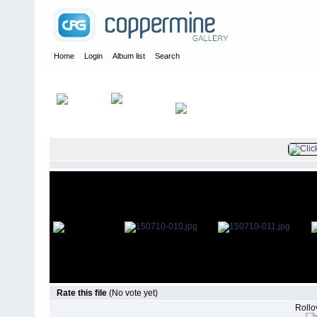
Home
Login
Album list
Search
Home
>
Television
>
The Young and the Restless
>
Screencaps
>
Rate this file
(No vote yet)
Rollov