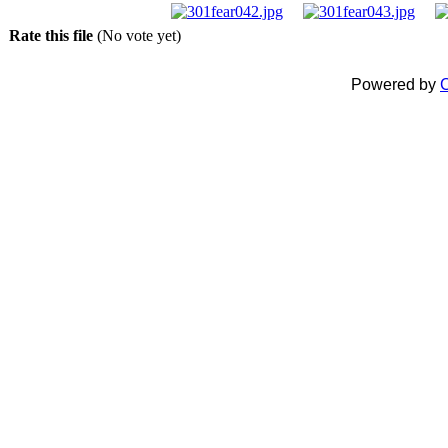
Rate this file
(No vote yet)
Powered by
C