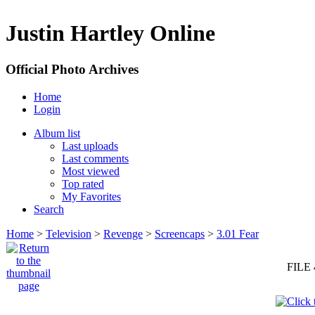
Justin Hartley Online
Official Photo Archives
Home
Login
Album list
Last uploads
Last comments
Most viewed
Top rated
My Favorites
Search
Home
>
Television
>
Revenge
>
Screencaps
>
3.01 Fear
FILE 