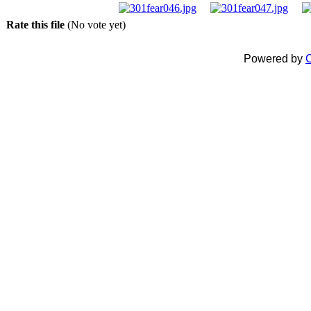
Rate this file
(No vote yet)
Powered by
C