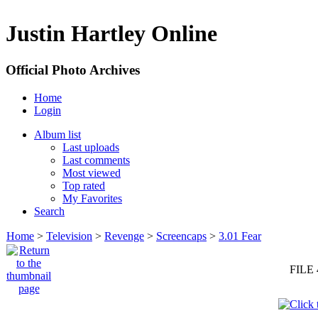
Justin Hartley Online
Official Photo Archives
Home
Login
Album list
Last uploads
Last comments
Most viewed
Top rated
My Favorites
Search
Home
>
Television
>
Revenge
>
Screencaps
>
3.01 Fear
FILE 