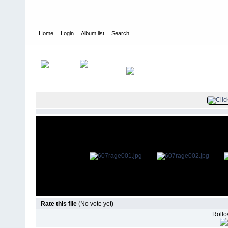
Home
Login
Album list
Search
Home
>
Television
>
Smallville
>
Screencaps
>
6.07 Rage
Rate this file
(No vote yet)
Rollov