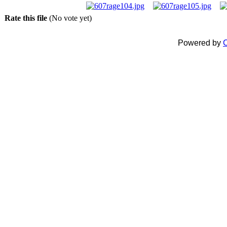
Rate this file
(No vote yet)
Powered by
C