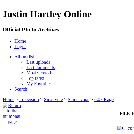
Justin Hartley Online
Official Photo Archives
Home
Login
Album list
Last uploads
Last comments
Most viewed
Top rated
My Favorites
Search
Home
>
Television
>
Smallville
>
Screencaps
>
6.07 Rage
FILE 1