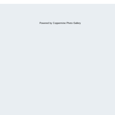
Powered by
Coppermine Photo Gallery