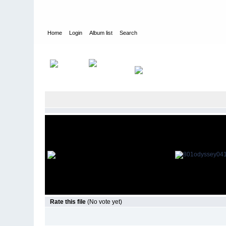
Home
Login
Album list
Search
Home
>
Television
>
Smallville
>
Screencaps
>
8.01 Odyssey
Rate this file
(No vote yet)