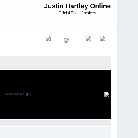
Justin Hartley Online
Official Photo Archives