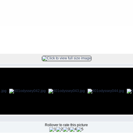
FILE 43/69
Rollover to rate this picture