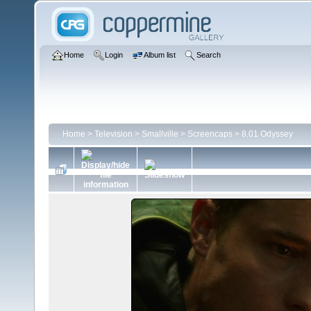
Home
Login
Album list
Search
Home
>
Television
>
Smallville
>
Screencaps
>
8.01 Odyssey