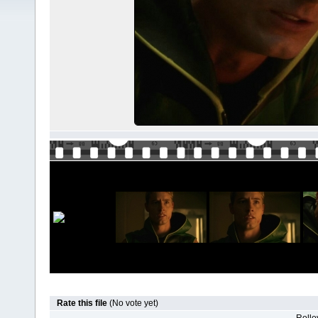
Rate this file
(No vote yet)