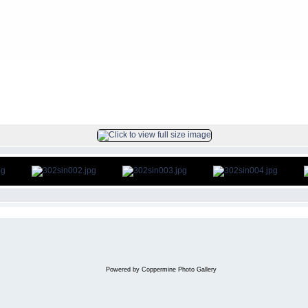
FILE 2/33
Powered by
Coppermine Photo Gallery