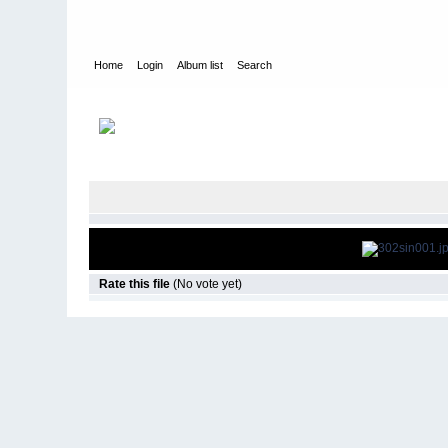
Home
Login
Album list
Search
Home
>
Television
>
Revenge
>
Screencaps
>
3.02 Sin
Rate this file
(No vote yet)