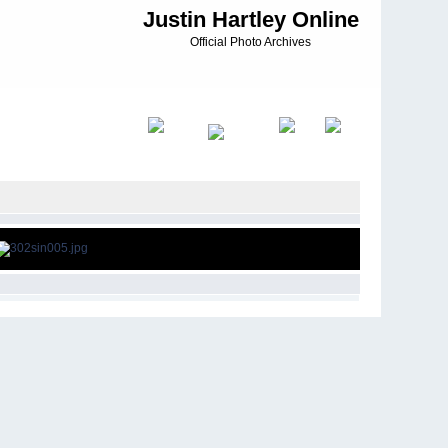
Justin Hartley Online
Official Photo Archives