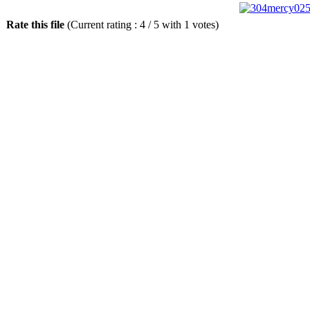
Rate this file
(Current rating : 4 / 5 with 1 votes)