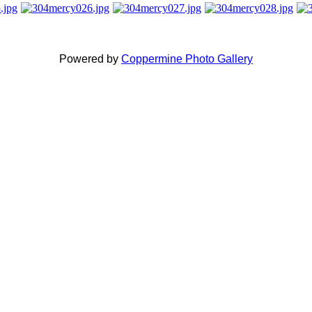
Powered by
Coppermine Photo Gallery