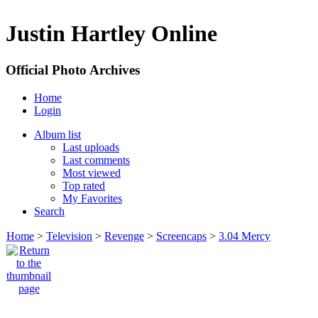
Justin Hartley Online
Official Photo Archives
Home
Login
Album list
Last uploads
Last comments
Most viewed
Top rated
My Favorites
Search
Home
>
Television
>
Revenge
>
Screencaps
>
3.04 Mercy