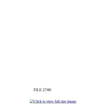
FILE 27/80