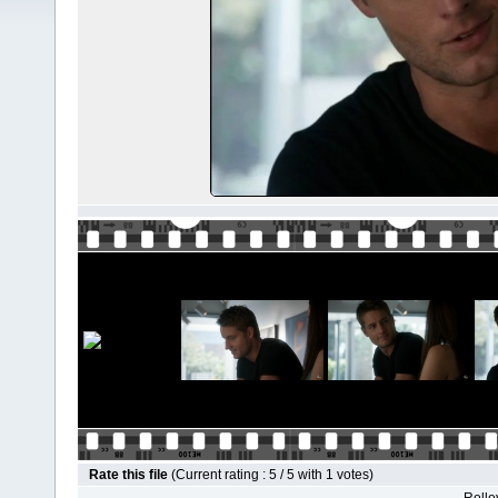
Rate this file
(Current rating : 5 / 5 with 1 votes)