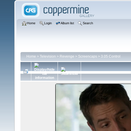
Home
Login
Album list
Search
Home
>
Television
>
Revenge
>
Screencaps
>
3.05 Control