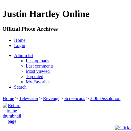
Justin Hartley Online
Official Photo Archives
Home
Login
Album list
Last uploads
Last comments
Most viewed
Top rated
My Favorites
Search
Home
>
Television
>
Revenge
>
Screencaps
>
3.06 Dissolution