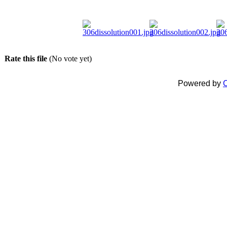
Rate this file
(No vote yet)
Powered by
C