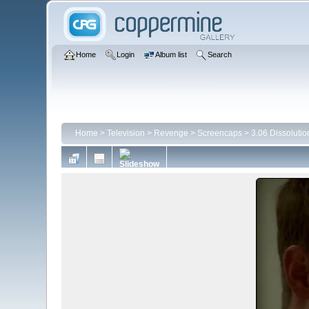
Home
Login
Album list
Search
Home
>
Television
>
Revenge
>
Screencaps
>
3.06 Dissolutio