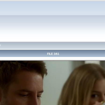
n
FILE 3/61