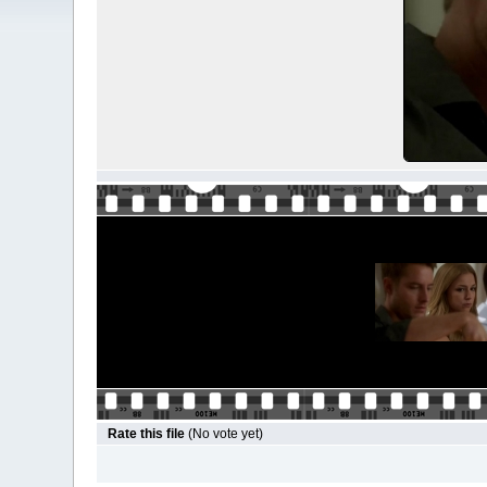
Rate this file
(No vote yet)