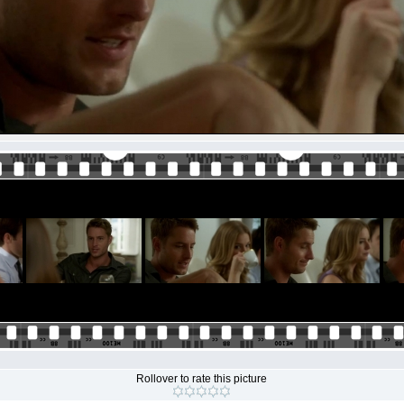
Rollover to rate this picture