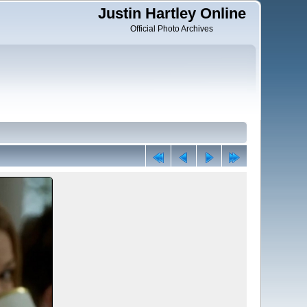
Justin Hartley Online
Official Photo Archives