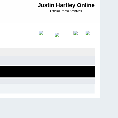
Justin Hartley Online
Official Photo Archives