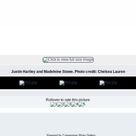
 Christmas Party
FILE 3/4
Justin Hartley and Madeleine Stowe. Photo credit: Chelsea Lauren
Rollover to rate this picture
Powered by
Coppermine Photo Gallery