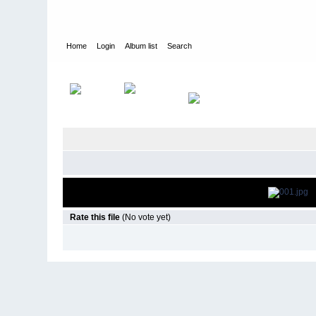
Home
Login
Album list
Search
Home
>
Events & Appearances
>
2013
>
The ALTimate Rooftop
Rate this file
(No vote yet)