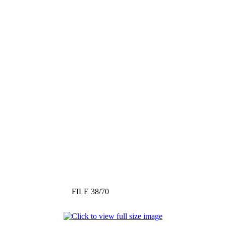
FILE 38/70