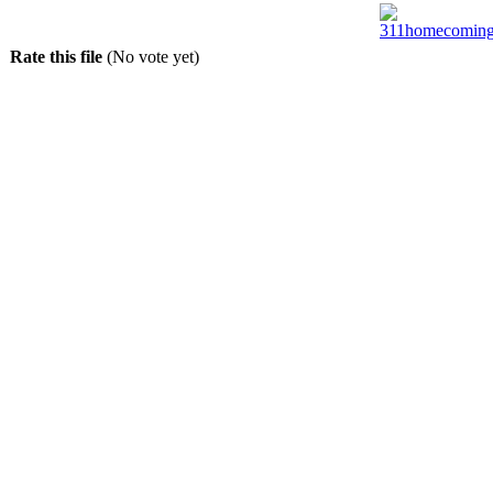
Rate this file
(No vote yet)