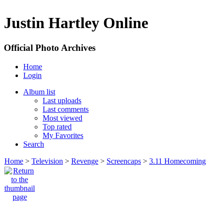
Justin Hartley Online
Official Photo Archives
Home
Login
Album list
Last uploads
Last comments
Most viewed
Top rated
My Favorites
Search
Home
>
Television
>
Revenge
>
Screencaps
>
3.11 Homecoming