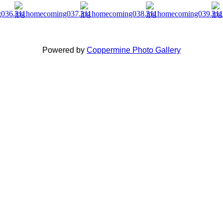
Powered by
Coppermine Photo Gallery