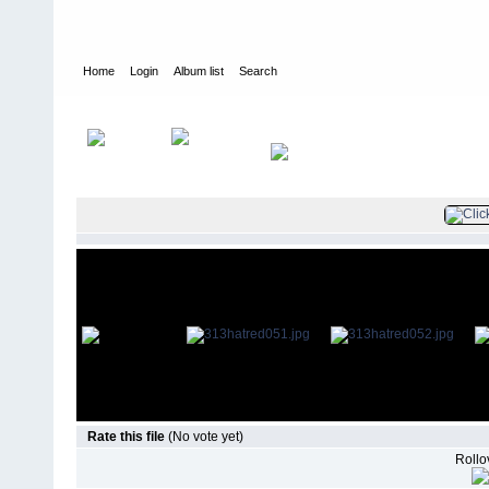
Home
Login
Album list
Search
Home
>
Television
>
Revenge
>
Screencaps
>
3.13 Hatred
Rate this file
(No vote yet)
Rollov