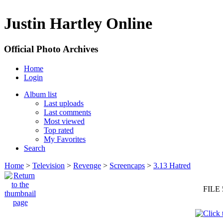
Justin Hartley Online
Official Photo Archives
Home
Login
Album list
Last uploads
Last comments
Most viewed
Top rated
My Favorites
Search
Home
>
Television
>
Revenge
>
Screencaps
>
3.13 Hatred
FILE 