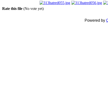
Rate this file
(No vote yet)
Powered by
C