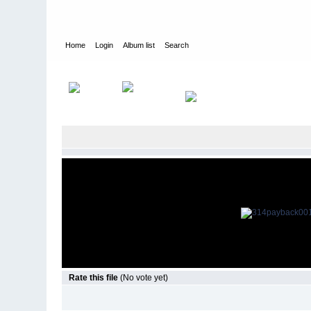
Home
Login
Album list
Search
Home
>
Television
>
Revenge
>
Screencaps
>
3.14 Payback
Rate this file
(No vote yet)