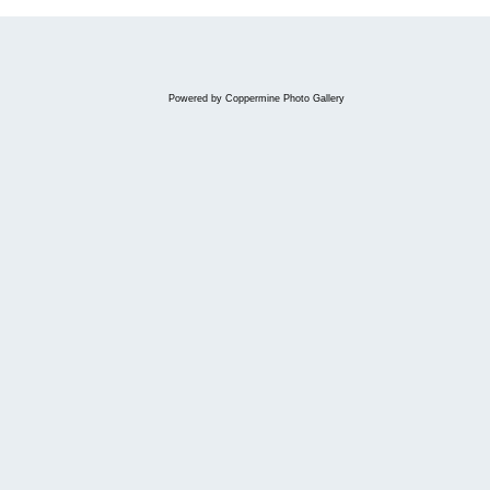
Powered by
Coppermine Photo Gallery