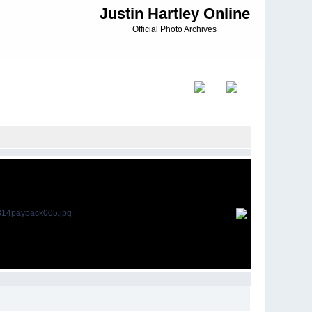
Justin Hartley Online
Official Photo Archives