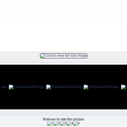
FILE 1/80
Rollover to rate this picture