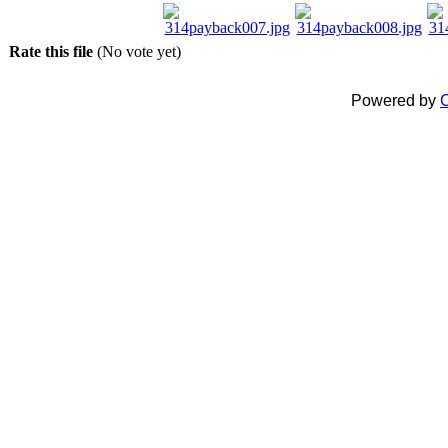
Rate this file
(No vote yet)
Powered by
C