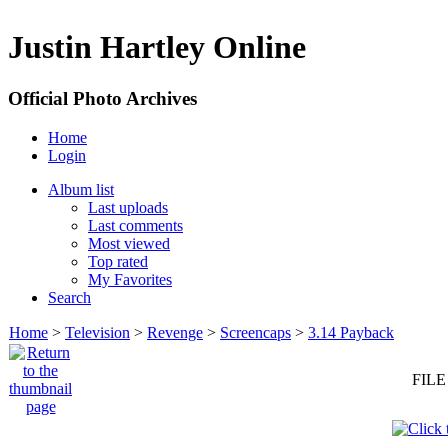
Justin Hartley Online
Official Photo Archives
Home
Login
Album list
Last uploads
Last comments
Most viewed
Top rated
My Favorites
Search
Home
>
Television
>
Revenge
>
Screencaps
>
3.14 Payback
FILE