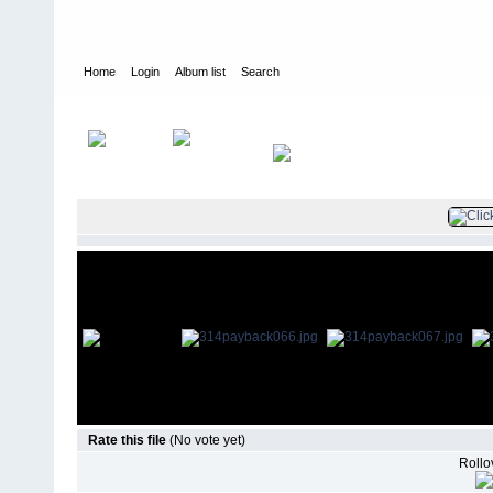
Home
Login
Album list
Search
Home
>
Television
>
Revenge
>
Screencaps
>
3.14 Payback
Rate this file
(No vote yet)
Rollov