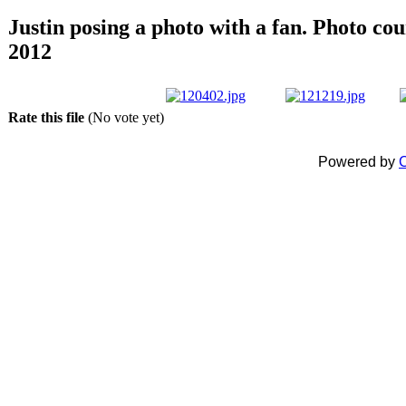
Justin posing a photo with a fan. Photo co
2012
Rate this file
(No vote yet)
Powered by
C