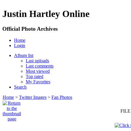
Justin Hartley Online
Official Photo Archives
Home
Login
Album list
Last uploads
Last comments
Most viewed
Top rated
My Favorites
Search
Home
>
Twitter Images
>
Fan Photos
FILE