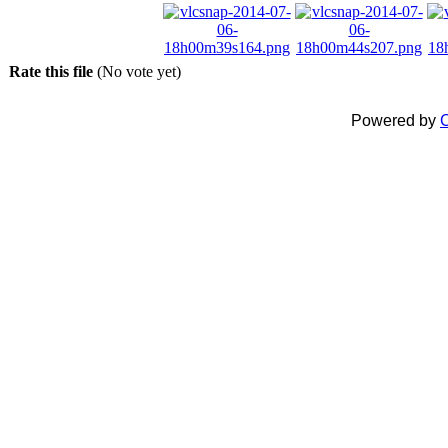
Rate this file
(No vote yet)
Powered by
C