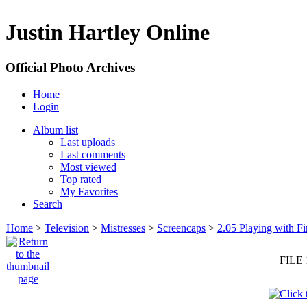
Justin Hartley Online
Official Photo Archives
Home
Login
Album list
Last uploads
Last comments
Most viewed
Top rated
My Favorites
Search
Home
>
Television
>
Mistresses
>
Screencaps
>
2.05 Playing with Fi
FILE 