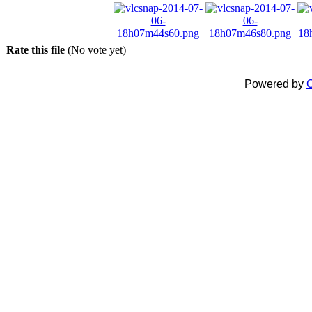
Rate this file
(No vote yet)
Powered by
C