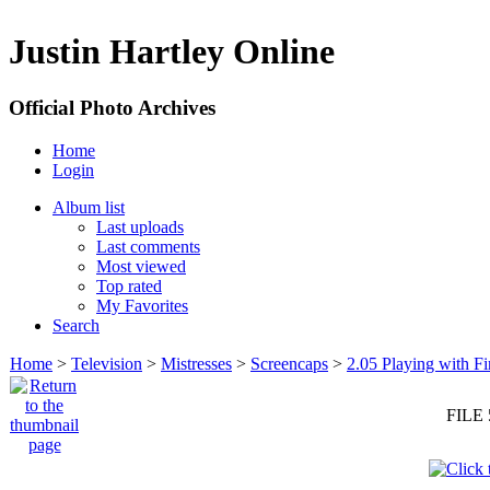
Justin Hartley Online
Official Photo Archives
Home
Login
Album list
Last uploads
Last comments
Most viewed
Top rated
My Favorites
Search
Home
>
Television
>
Mistresses
>
Screencaps
>
2.05 Playing with Fi
FILE 