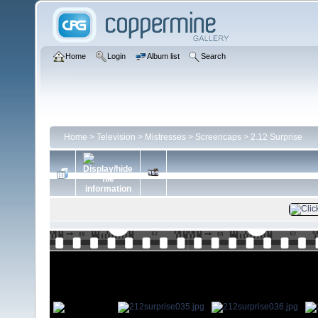
Home
Login
Album list
Search
Home
>
Television
>
Mistresses
>
Screencaps
>
2.12 Surprise