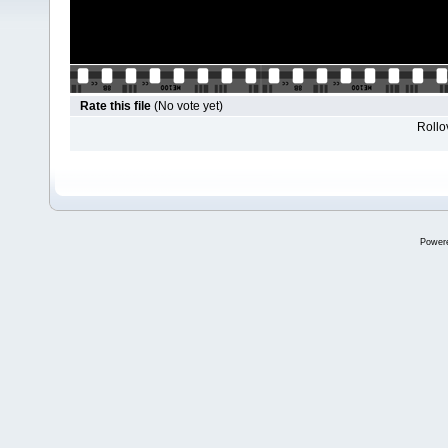
Rate this file
(No vote yet)
Rollov
Power