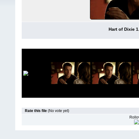
Hart of Dixie 
Rate this file
(No vote yet)
Rollov