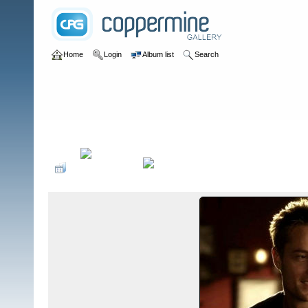
Home
Login
Album list
Search
Home
>
Guest Star Appearances
>
Hart of Dixie