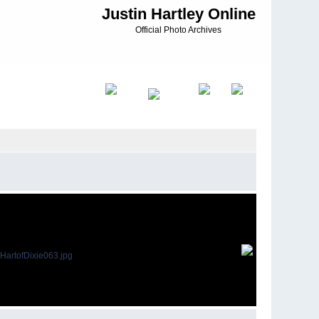
Justin Hartley Online
Official Photo Archives