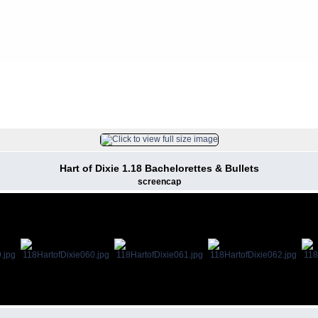
FILE 61/128
Hart of Dixie 1.18 Bachelorettes & Bullets
screencap