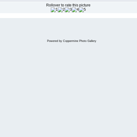
Rollover to rate this picture
Powered by
Coppermine Photo Gallery