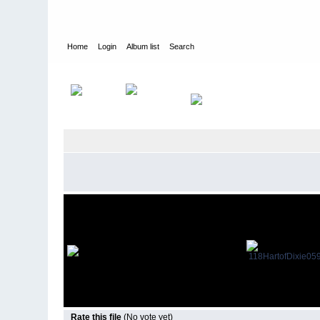
Home
Login
Album list
Search
Home
>
Guest Star Appearances
>
Hart of Dixie
Rate this file
(No vote yet)