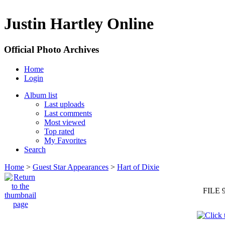
Justin Hartley Online
Official Photo Archives
Home
Login
Album list
Last uploads
Last comments
Most viewed
Top rated
My Favorites
Search
Home
>
Guest Star Appearances
>
Hart of Dixie
FILE 