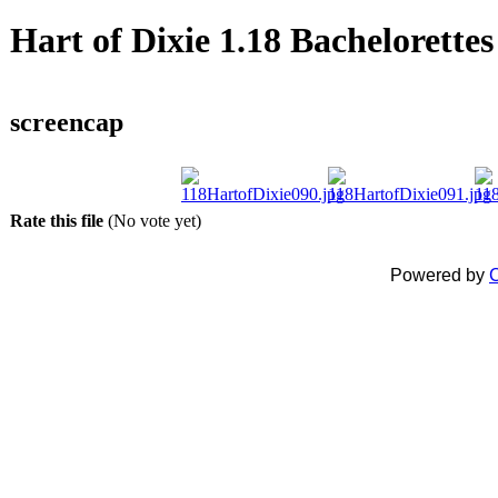
Hart of Dixie 1.18 Bachelorettes
screencap
Rate this file
(No vote yet)
Powered by
C