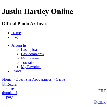
Justin Hartley Online
Official Photo Archives
Home
Login
Album list
Last uploads
Last comments
Most viewed
Top rated
My Favorites
Search
Home
>
Guest Star Appearances
>
Castle
FILE