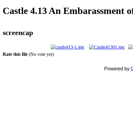
Castle 4.13 An Embarassment of
screencap
Rate this file
(No vote yet)
Powered by
C