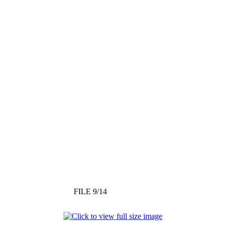
FILE 9/14