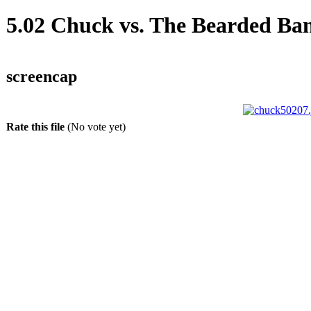
5.02 Chuck vs. The Bearded Ba
screencap
Rate this file
(No vote yet)