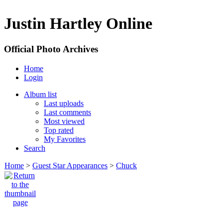
Justin Hartley Online
Official Photo Archives
Home
Login
Album list
Last uploads
Last comments
Most viewed
Top rated
My Favorites
Search
Home
>
Guest Star Appearances
>
Chuck