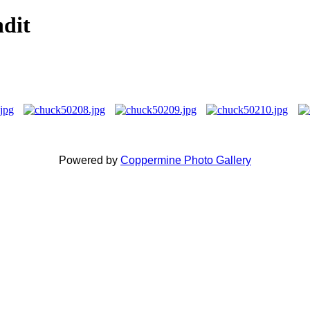
ndit
Powered by
Coppermine Photo Gallery