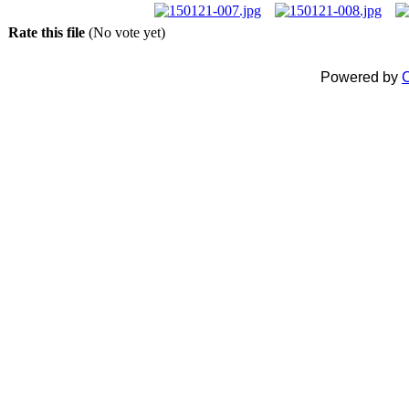
Rate this file
(No vote yet)
Powered by
C