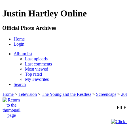
Justin Hartley Online
Official Photo Archives
Home
Login
Album list
Last uploads
Last comments
Most viewed
Top rated
My Favorites
Search
Home
>
Television
>
The Young and the Restless
>
Screencaps
>
20
FILE