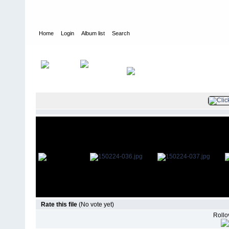
Home
Login
Album list
Search
Home
>
Television
>
The Young and the Restless
>
Screencaps
>
Rate this file
(No vote yet)
Rollov