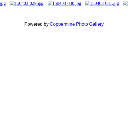
Powered by
Coppermine Photo Gallery