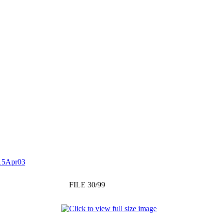
15Apr03
FILE 30/99