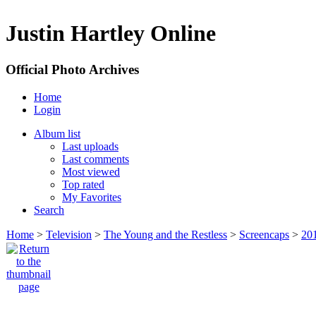
Justin Hartley Online
Official Photo Archives
Home
Login
Album list
Last uploads
Last comments
Most viewed
Top rated
My Favorites
Search
Home
>
Television
>
The Young and the Restless
>
Screencaps
>
20