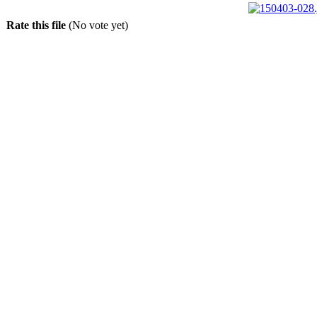
Rate this file
(No vote yet)