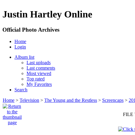
Justin Hartley Online
Official Photo Archives
Home
Login
Album list
Last uploads
Last comments
Most viewed
Top rated
My Favorites
Search
Home
>
Television
>
The Young and the Restless
>
Screencaps
>
20
FILE 