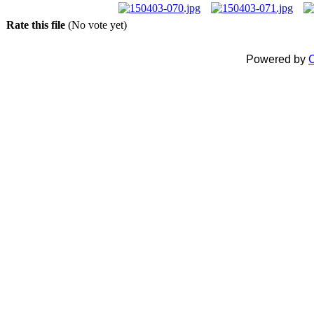
Rate this file
(No vote yet)
Powered by
C