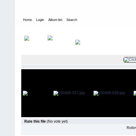
Home
Login
Album list
Search
Home
>
Television
>
The Young and the Restless
>
Screencaps
>
Rate this file
(No vote yet)
Rollov