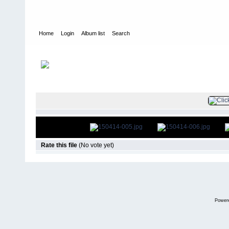
Home
Login
Album list
Search
Home
>
Television
>
The Young and the Restless
>
Screencaps
>
FILE 7/82
Rate this file
(No vote yet)
Power