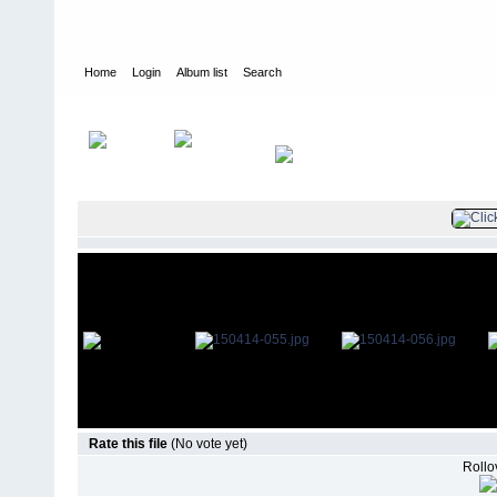
Home
Login
Album list
Search
Home
>
Television
>
The Young and the Restless
>
Screencaps
>
Rate this file
(No vote yet)
Rollov