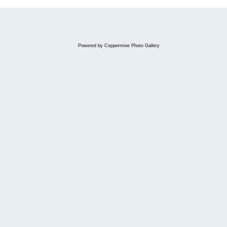
Powered by
Coppermine Photo Gallery