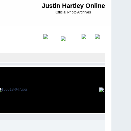
Justin Hartley Online
Official Photo Archives