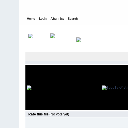
Home
Login
Album list
Search
Home
>
Television
>
The Young and the Restless
>
Screencap
Rate this file
(No vote yet)