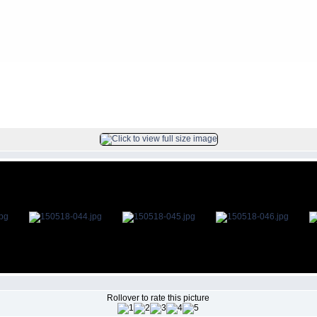
s
>
2015May18
FILE 45/78
Rollover to rate this picture