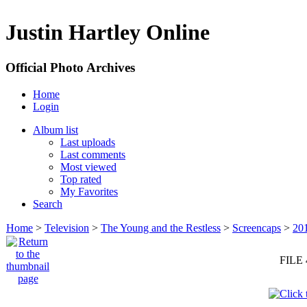
Justin Hartley Online
Official Photo Archives
Home
Login
Album list
Last uploads
Last comments
Most viewed
Top rated
My Favorites
Search
Home
>
Television
>
The Young and the Restless
>
Screencaps
>
20
FILE 