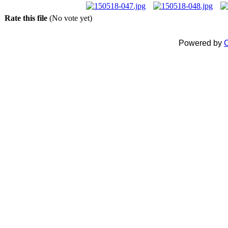
Rate this file
(No vote yet)
Powered by
C