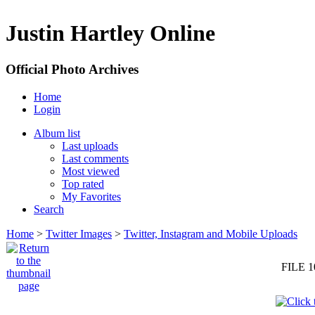
Justin Hartley Online
Official Photo Archives
Home
Login
Album list
Last uploads
Last comments
Most viewed
Top rated
My Favorites
Search
Home
>
Twitter Images
>
Twitter, Instagram and Mobile Uploads
FILE 1