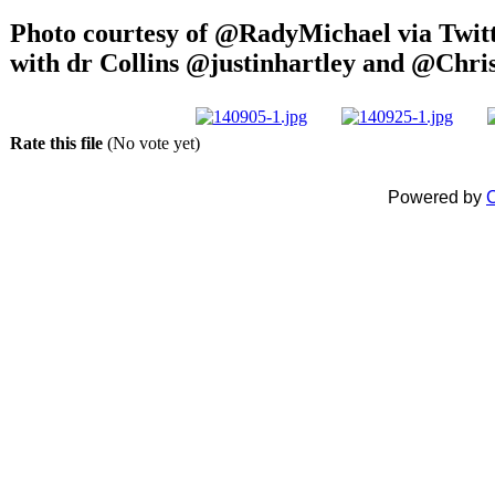
Photo courtesy of @RadyMichael via Twitt
with dr Collins @justinhartley and @Chr
Rate this file
(No vote yet)
Powered by
C