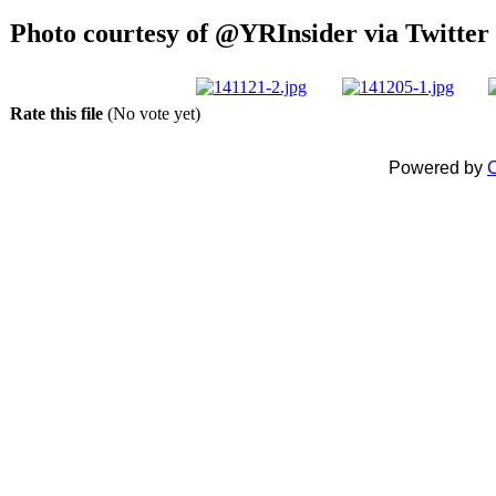
Photo courtesy of @YRInsider via Twitter 
Rate this file
(No vote yet)
Powered by
C