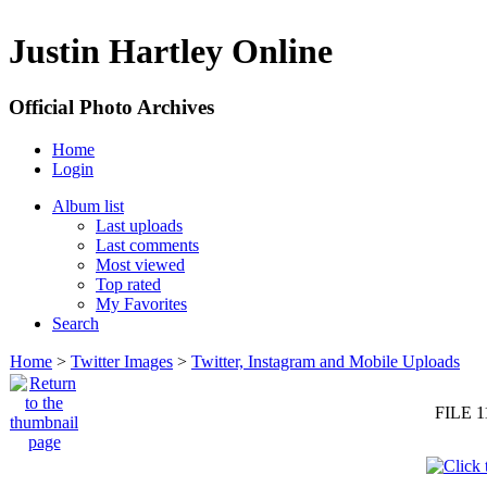
Justin Hartley Online
Official Photo Archives
Home
Login
Album list
Last uploads
Last comments
Most viewed
Top rated
My Favorites
Search
Home
>
Twitter Images
>
Twitter, Instagram and Mobile Uploads
FILE 1