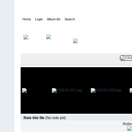
Home
Login
Album list
Search
Home
>
Television
>
The Young and the Restless
>
Screencaps
>
Rate this file
(No vote yet)
Rollov