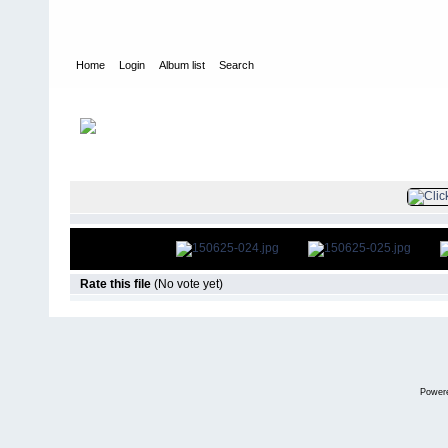
Home
Login
Album list
Search
Home
>
Television
>
The Young and the Restless
>
Screencaps
>
FILE 26/47
Rate this file
(No vote yet)
Power