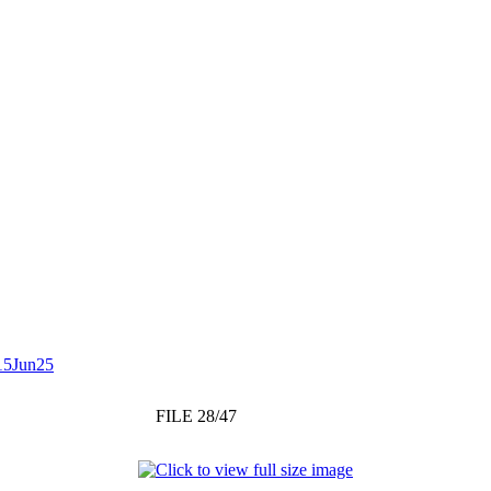
15Jun25
FILE 28/47