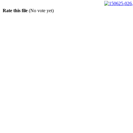
Rate this file
(No vote yet)