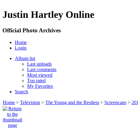
Justin Hartley Online
Official Photo Archives
Home
Login
Album list
Last uploads
Last comments
Most viewed
Top rated
My Favorites
Search
Home
>
Television
>
The Young and the Restless
>
Screencaps
>
20