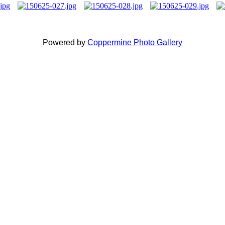
Powered by
Coppermine Photo Gallery