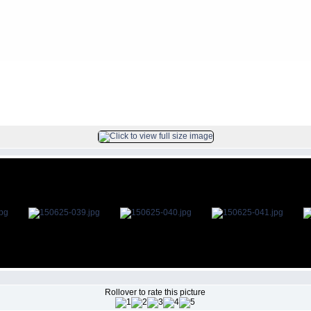
s
>
2015Jun25
FILE 40/47
Rollover to rate this picture