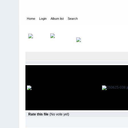
Home
Login
Album list
Search
Home
>
Television
>
The Young and the Restless
>
Screencap
Rate this file
(No vote yet)