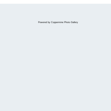
Powered by
Coppermine Photo Gallery