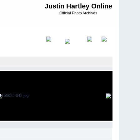
Justin Hartley Online
Official Photo Archives