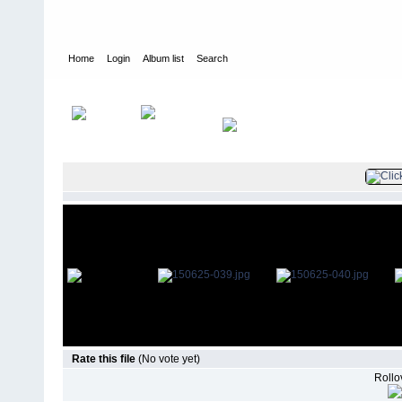
Home
Login
Album list
Search
Home
>
Television
>
The Young and the Restless
>
Screencaps
>
Rate this file
(No vote yet)
Rollov