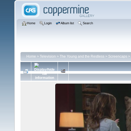
Home
Login
Album list
Search
Home
>
Television
>
The Young and the Restless
>
Screencaps
>