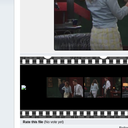
Rate this file
(No vote yet)