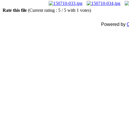
Rate this file
(Current rating : 5 / 5 with 1 votes)
Powered by
C