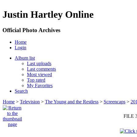
Justin Hartley Online
Official Photo Archives
Home
Login
Album list
Last uploads
Last comments
Most viewed
Top rated
My Favorites
Search
Home
>
Television
>
The Young and the Restless
>
Screencaps
>
20
FILE 