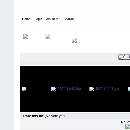
Home
Login
Album list
Search
Home
>
Television
>
The Young and the Restless
>
Screencaps
>
Rate this file
(No vote yet)
Rollov