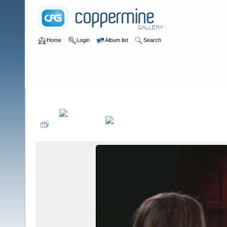
Home
Login
Album list
Search
Home
>
Television
>
The Young and the Restless
>
Screencaps
>