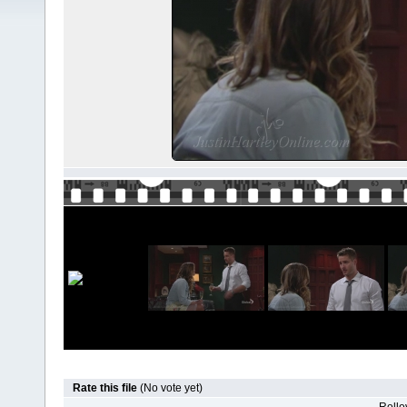
Rate this file
(No vote yet)