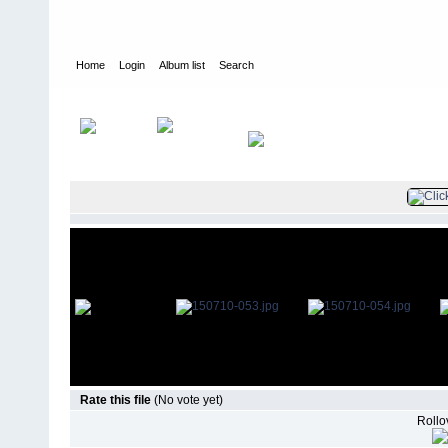
Home
Login
Album list
Search
Home
>
Television
>
The Young and the Restless
>
Screencaps
>
Rate this file
(No vote yet)
Rollov