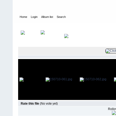
Home
Login
Album list
Search
Home
>
Television
>
The Young and the Restless
>
Screencaps
>
Rate this file
(No vote yet)
Rollov